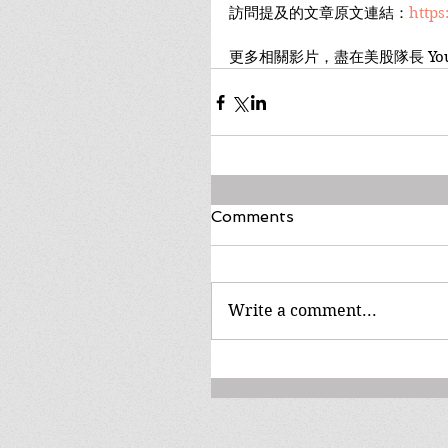
訪問提及的文章原文連結：
https
更多相關影片，盡在美股隊長 You
Comments
Write a comment...