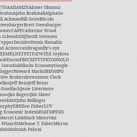
打印
AAII
AMZN
Ahmet Okumus
 Brahm
Ajahn Brahmali
AlphaGo
ill Ackman
Bill Gross
Bitcoin
Steenbarger
Brett Steenbarger
water
CAPE
Catherine Wood
s Schwab
DXJ
David Swensen
Tepper
Decisive
Demis Hassabis
nd Aristocrats
Dragonfly’s eye
EEM
ELN
ETF
ETFs
EWZ
Ed Seykota
usk
Enron
FB
FCX
FFTY
FXY
GDX
GLD
 Soros
Goldilocks Economy
Google
logger
Howard Marks
IBD50
IPO
ctive Brokers
Investment Clock
ellen
Jeff Bezo
Jeff Bezos
y Gundlach
Jesse Livermore
anos
Jim Rogers
Jim Slater
eenblatt
John Bollinger
Murphy
KBE
Ken Fisher
LUV
g Economic Index
MOAT
MPF
MS
Marcel Link
Mark Minervini
 Wizards
Mebane T. Faber
Micron
abits
Mohnish Pabrai