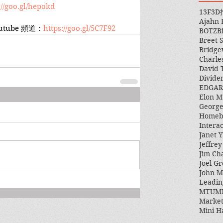
://goo.gl/hepokd
13F
3D
Ajahn
tube 頻道：
https://goo.gl/5C7F92
BOTZ
B
Breet 
Bridge
Charle
David 
Divide
EDGAR
Elon M
George
Homeb
Intera
Janet Y
Jeffre
Jim Ch
Joel Gr
John 
Leadin
MTUM
Market
Mini H