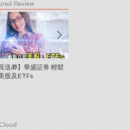
ured Review
長送🎁】華盛証券 輕鬆
下載《美股隊長手冊
美股及ETFs
「板塊輪動圖」(RRG
Cloud