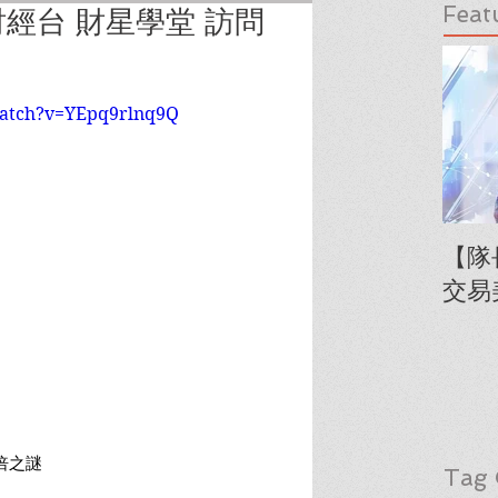
Feat
經台 財星學堂 訪問
watch?v=YEpq9rlnq9Q
【隊
交易
倍之謎
Tag 