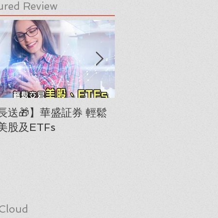
ured Review
長送🎁】華盛証券 輕鬆
下載《美股隊長手冊
美股及ETFs
「板塊輪動圖」(RRG
Cloud