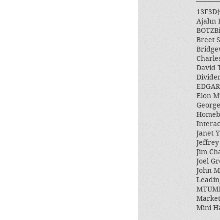
13F
3D
Ajahn
BOTZ
B
Breet 
Bridge
Charle
David 
Divide
EDGAR
Elon M
George
Homeb
Intera
Janet Y
Jeffre
Jim Ch
Joel Gr
John 
Leadin
MTUM
Market
Mini H