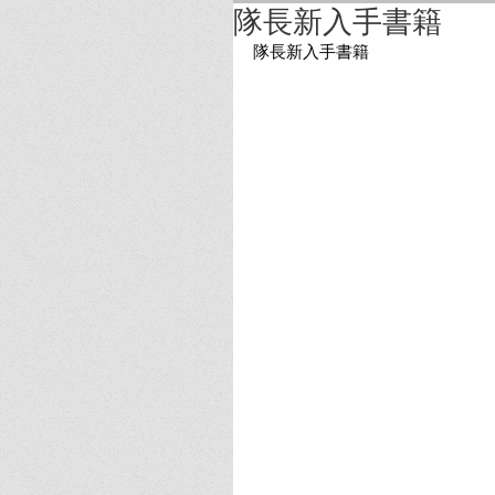
隊長新入手書籍
隊長新入手書籍