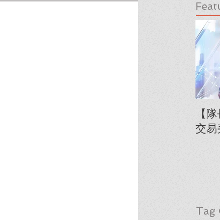
Feat
【隊
交易
Tag 