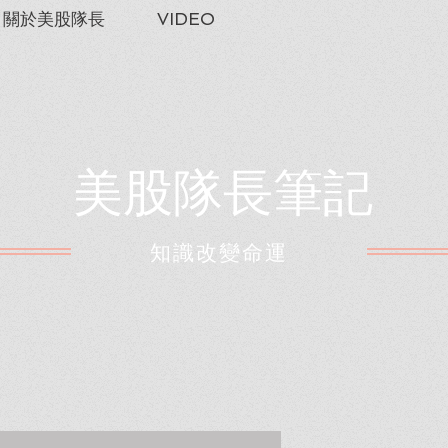
關於美股隊長
VIDEO
美股隊長筆記
​知識改變命運