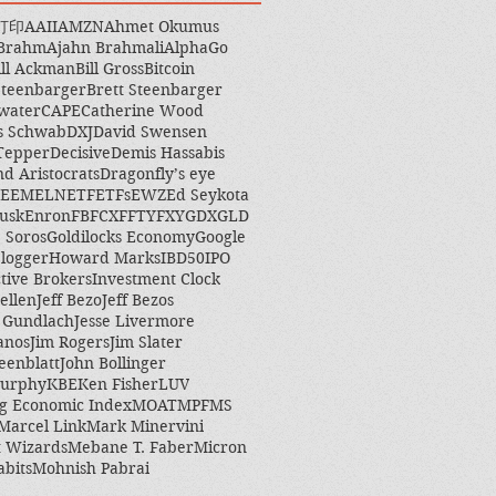
打印
AAII
AMZN
Ahmet Okumus
 Brahm
Ajahn Brahmali
AlphaGo
ill Ackman
Bill Gross
Bitcoin
Steenbarger
Brett Steenbarger
water
CAPE
Catherine Wood
s Schwab
DXJ
David Swensen
Tepper
Decisive
Demis Hassabis
nd Aristocrats
Dragonfly’s eye
EEM
ELN
ETF
ETFs
EWZ
Ed Seykota
usk
Enron
FB
FCX
FFTY
FXY
GDX
GLD
 Soros
Goldilocks Economy
Google
logger
Howard Marks
IBD50
IPO
ctive Brokers
Investment Clock
ellen
Jeff Bezo
Jeff Bezos
y Gundlach
Jesse Livermore
anos
Jim Rogers
Jim Slater
eenblatt
John Bollinger
Murphy
KBE
Ken Fisher
LUV
g Economic Index
MOAT
MPF
MS
Marcel Link
Mark Minervini
 Wizards
Mebane T. Faber
Micron
abits
Mohnish Pabrai