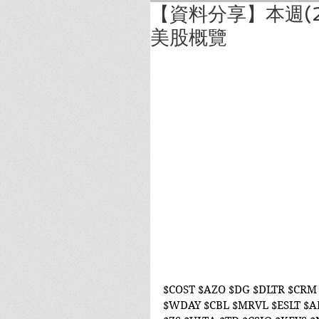
【資料分享】本週(2
美股概覽
$COST $AZO $DG $DLTR $CRM 
$WDAY $CBL $MRVL $ESLT $