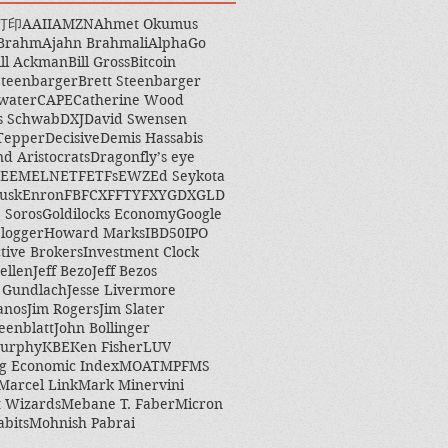
打印
AAII
AMZN
Ahmet Okumus
 Brahm
Ajahn Brahmali
AlphaGo
ill Ackman
Bill Gross
Bitcoin
Steenbarger
Brett Steenbarger
water
CAPE
Catherine Wood
s Schwab
DXJ
David Swensen
Tepper
Decisive
Demis Hassabis
nd Aristocrats
Dragonfly’s eye
EEM
ELN
ETF
ETFs
EWZ
Ed Seykota
usk
Enron
FB
FCX
FFTY
FXY
GDX
GLD
 Soros
Goldilocks Economy
Google
logger
Howard Marks
IBD50
IPO
ctive Brokers
Investment Clock
ellen
Jeff Bezo
Jeff Bezos
y Gundlach
Jesse Livermore
anos
Jim Rogers
Jim Slater
eenblatt
John Bollinger
Murphy
KBE
Ken Fisher
LUV
g Economic Index
MOAT
MPF
MS
Marcel Link
Mark Minervini
 Wizards
Mebane T. Faber
Micron
abits
Mohnish Pabrai