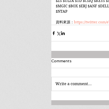
$ZS $ULTA $TD $CSIQ $KEYS 
$MGIC $BOX $ERJ $ANF $DELL
$NTAP
資料來源：
https://twitter.com
Comments
Write a comment...