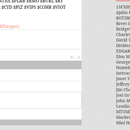
$NTNX $PLAB $BMO $BURL $RY 
13F
3D
 $CYD $PLT $VIPS $COHR $VIOT 
Ajahn
BOTZ
B
Breet 
/eWhispers
Bridge
Charle
David 
Divide
EDGAR
Elon M
George
Homeb
Intera
Janet Y
Jeffre
Jim Ch
Joel Gr
John 
Leadin
MTUM
Market
Mini H