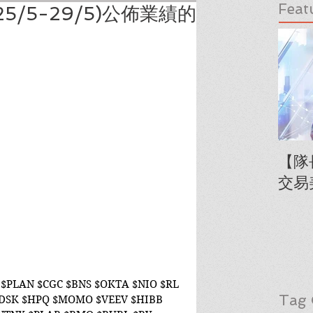
Feat
5/5-29/5)公佈業績的
【隊
交易
$PLAN $CGC $BNS $OKTA $NIO $RL 
Tag 
ADSK $HPQ $MOMO $VEEV $HIBB 