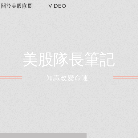
關於美股隊長
VIDEO
美股隊長筆記
​知識改變命運