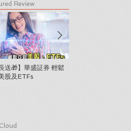
ured Review
長送🎁】華盛証券 輕鬆
下載《美股隊長手冊
美股及ETFs
「板塊輪動圖」(RRG
Cloud